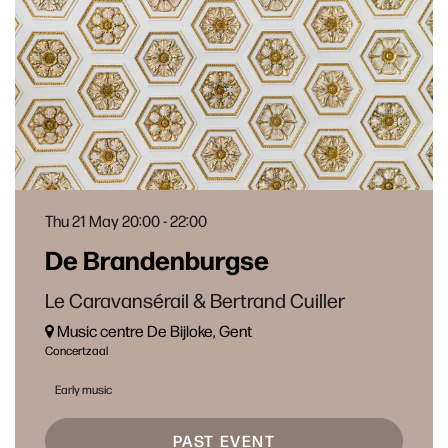
Thu 21 May
20:00 - 22:00
De Brandenburgse
Le Caravansérail & Bertrand Cuiller
Music centre De Bijloke, Gent
Concertzaal
Early music
PAST EVENT