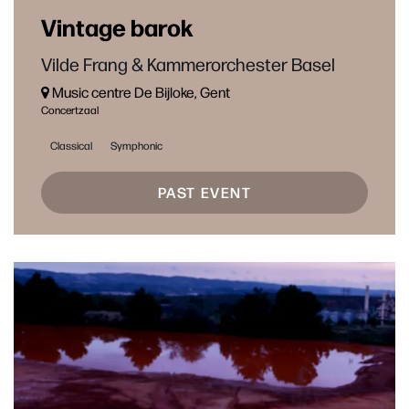
Vintage barok
Vilde Frang & Kammerorchester Basel
Music centre De Bijloke, Gent
Concertzaal
Classical
Symphonic
PAST EVENT