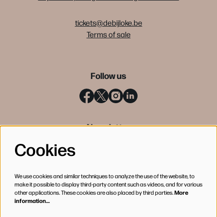
tickets@debijloke.be
Terms of sale
Follow us
Newsletter
Cookies
SIGN UP
We use cookies and similar techniques to analyze the use of the website, to
make it possible to display third-party content such as videos, and for various
other applications. These cookies are also placed by third parties.
More
information…