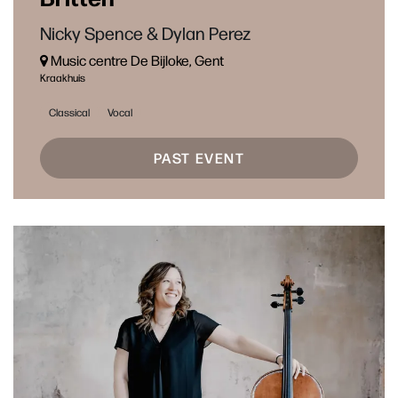
Nicky Spence & Dylan Perez
Music centre De Bijloke, Gent
Kraakhuis
Classical
Vocal
PAST EVENT