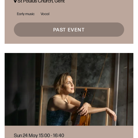
St Paulus Church, Gent
Early music
Vocal
PAST EVENT
Sun 24 May
15:00 - 16:40