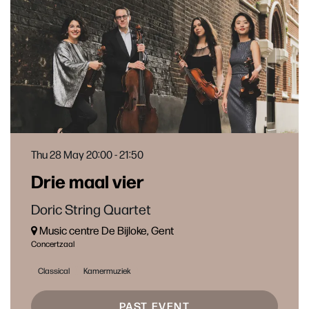
Thu 28 May
20:00 - 21:50
Drie maal vier
Doric String Quartet
Music centre De Bijloke, Gent
Concertzaal
Classical
Kamermuziek
PAST EVENT