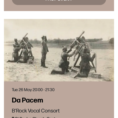
Tue 26 May
20:00 - 21:30
Da Pacem
B'Rock Vocal Consort