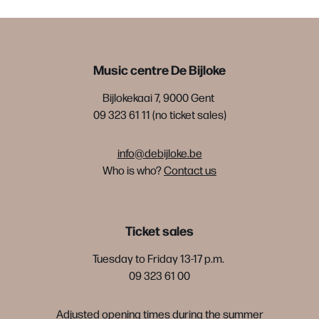
Music centre De Bijloke
Bijlokekaai 7, 9000 Gent
09 323 61 11 (no ticket sales)
info@debijloke.be
Who is who?
Contact us
Ticket sales
Tuesday to Friday 13-17 p.m.
09 323 61 00
Adjusted opening times during the summer