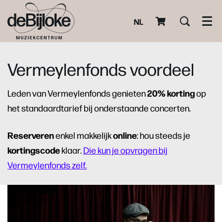
NL
Men
Vermeylenfonds voordeel
20% korting
Leden van Vermeylenfonds genieten
op
het standaardtarief bij onderstaande concerten.
Reserveren
online
enkel makkelijk
: hou steeds je
kortingscode
klaar.
Die kun je opvragen bij
Vermeylenfonds zelf.