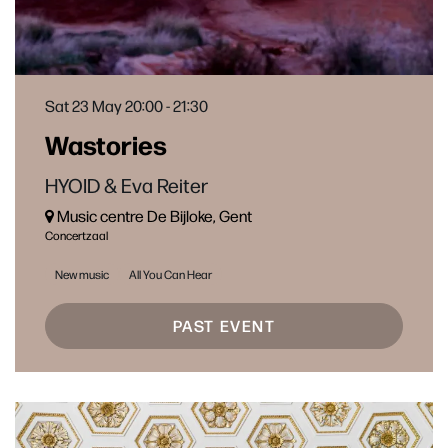
Sat 23 May
20:00 - 21:30
Wastories
HYOID & Eva Reiter
Music centre De Bijloke, Gent
Concertzaal
New music
All You Can Hear
PAST EVENT