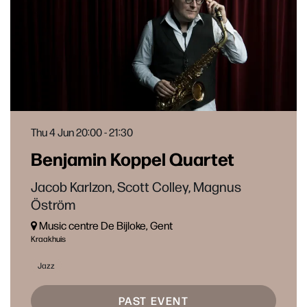
Thu 4 Jun
20:00 - 21:30
Benjamin Koppel Quartet
Jacob Karlzon, Scott Colley, Magnus
Öström
Music centre De Bijloke, Gent
Kraakhuis
Jazz
PAST EVENT