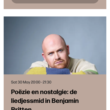
Sat 30 May
20:00 - 21:30
Poëzie en nostalgie: de
liedjessmid in Benjamin
Britten