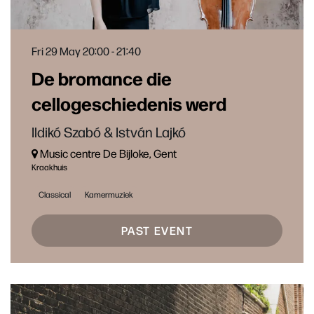
Fri 29 May
20:00 - 21:40
De bromance die
cellogeschiedenis werd
Ildikó Szabó & István Lajkó
Music centre De Bijloke, Gent
Kraakhuis
Classical
Kamermuziek
PAST EVENT