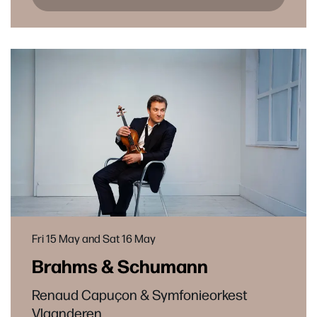
Fri 15 May
and
Sat 16 May
Brahms & Schumann
Renaud Capuçon & Symfonieorkest
Vlaanderen