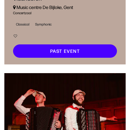
Music centre De Bijloke, Gent
Concertzaal
Classical
Symphonic
PAST EVENT