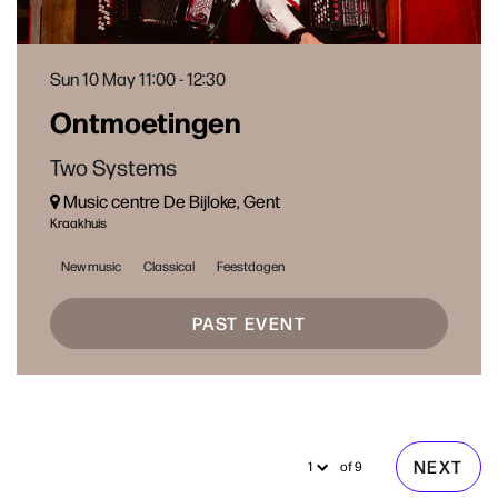
Sun 10 May
11:00 - 12:30
Ontmoetingen
Two Systems
Music centre De Bijloke, Gent
Kraakhuis
New music
Classical
Feestdagen
PAST EVENT
NEXT
of 9