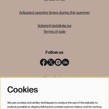
Adjusted opening times during the summer
tickets@debijloke.be
Terms of sale
Follow us
Newsletter
Cookies
SIGN UP
We use cookies and similar techniques to analyze the use of the website, to
make it possible to display third-party content such as videos, and for various