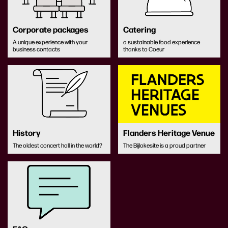
Corporate packages
Catering
A unique experience with your
a sustainable food experience
business contacts
thanks to Coeur
History
Flanders Heritage Venue
The oldest concert hall in the world?
The Bijlokesite is a proud partner