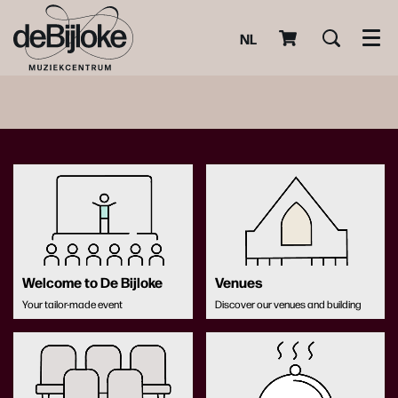
NL
Men
Welcome to De Bijloke
Venues
Your tailor-made event
Discover our venues and building