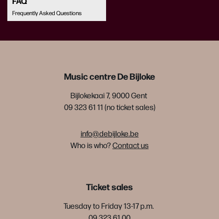
FAQ
Frequently Asked Questions
Music centre De Bijloke
Bijlokekaai 7, 9000 Gent
09 323 61 11 (no ticket sales)
info@debijloke.be
Who is who?
Contact us
Ticket sales
Tuesday to Friday 13-17 p.m.
09 323 61 00