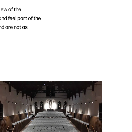
iew of the
nd feel part of the
nd are not as