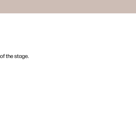
of the stage.