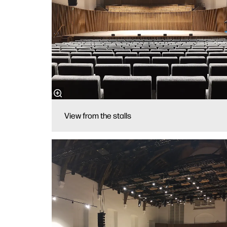
View from the stalls