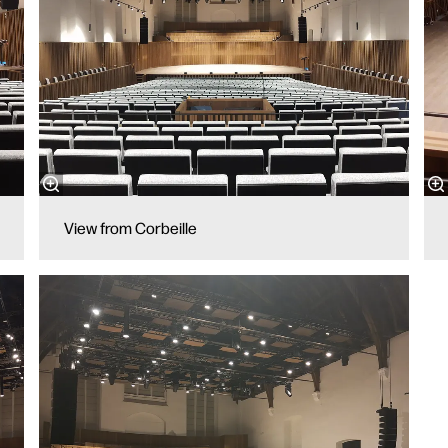
View from Corbeille