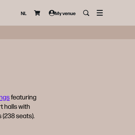
NL
My venue
Menu
ings
featuring
t halls with
 (238 seats).