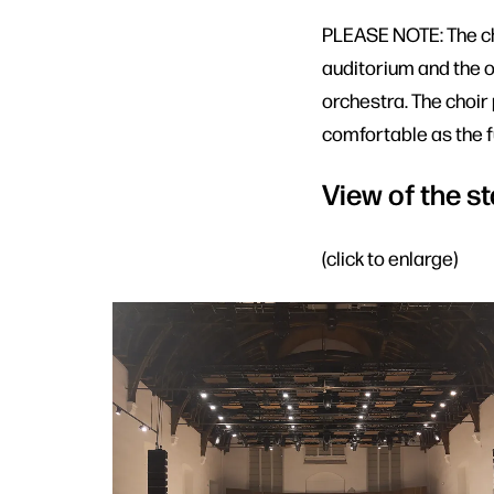
PLEASE NOTE: The cho
auditorium and the o
orchestra. The choir
comfortable as the fu
View of the st
(click to enlarge)