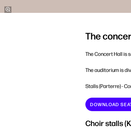
The concert
The Concert Hall is 
The auditorium is div
Stalls (Parterre) - C
DOWNLOAD SEA
Choir stalls 