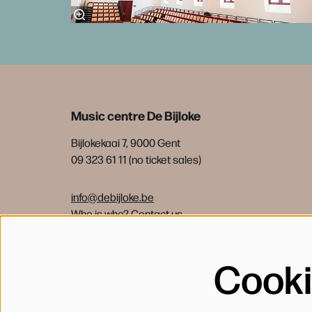
Music centre De Bijloke
Bijlokekaai 7, 9000 Gent
09 323 61 11 (no ticket sales)
info@debijloke.be
Who is who?
Contact us
Cook