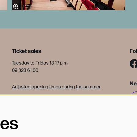
Ticket sales
Fo
Tuesday to Friday 13-17 p.m.
09 323 61 00
Ne
Adjusted opening times during the summer
tickets@debijloke.be
Terms of sale
ies