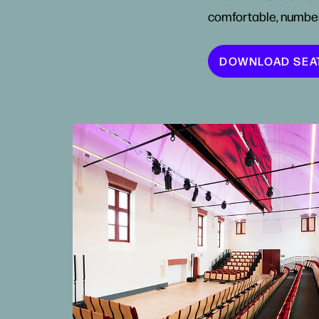
comfortable, numbe
DOWNLOAD SEA