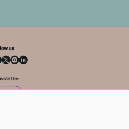
llow us
wsletter
SIGN UP