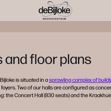
and floor plans
ijloke is situated in a
sprawling complex of build
 foyers. Two of our halls are configured as concer
: the Concert Hall (830 seats) and the Kraakhuis