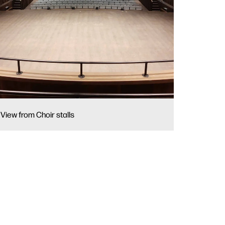
View from Choir stalls