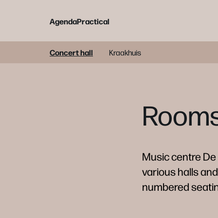
Agenda
Practical
Concert hall
Kraakhuis
Rooms 
Music centre De B
various halls and
numbered seating