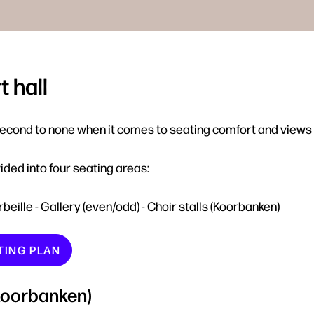
 hall
second to none when it comes to seating comfort and views 
ided into four seating areas:
orbeille - Gallery (even/odd) - Choir stalls (Koorbanken)
TING PLAN
(Koorbanken)