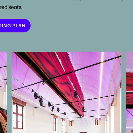
red seats.
TING PLAN