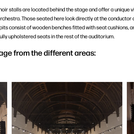
ir stalls are located behind the stage and offer a unique v
rchestra. Those seated here look directly at the conductor a
 pits consist of wooden benches fitted with seat cushions, a
lly upholstered seats in the rest of the auditorium.
age from the different areas: