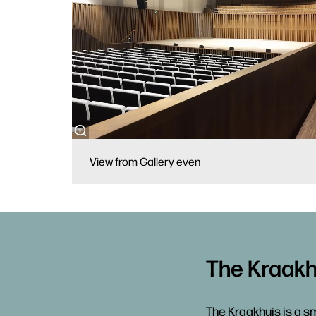
View from Gallery even
The Kraakh
The Kraakhuis is a sm