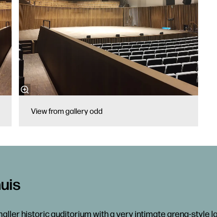
View from gallery odd
uis
aller historic auditorium with a very intimate arena-style la