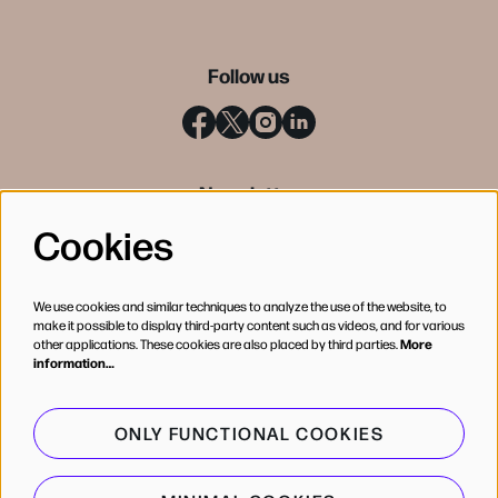
Follow us
Newsletter
Cookies
SIGN UP
We use cookies and similar techniques to analyze the use of the website, to
make it possible to display third-party content such as videos, and for various
other applications. These cookies are also placed by third parties.
More
information…
ONLY FUNCTIONAL COOKIES