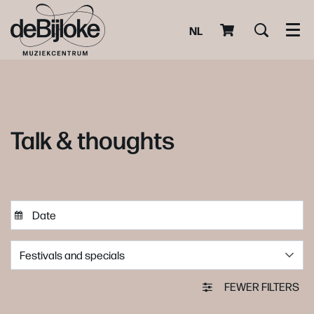
NL
Men
Talk & thoughts
Festivals and specials
FEWER FILTERS