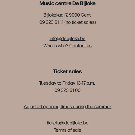
Music centre De Bijloke
Bijlokekaai 7, 9000 Gent
09 323 61 11 (no ticket sales)
info@debijloke.be
Who is who?
Contact us
Ticket sales
Tuesday to Friday 13-17 p.m.
09 323 61 00
Adjusted opening times during the summer
tickets@debijloke.be
Terms of sale