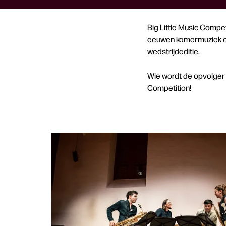
Big Little Music Compet
eeuwen kamermuziek en 
wedstrijdeditie.
Wie wordt de opvolger 
Competition!