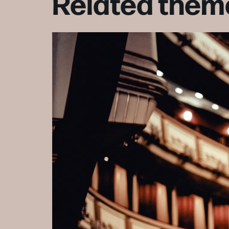
Related them