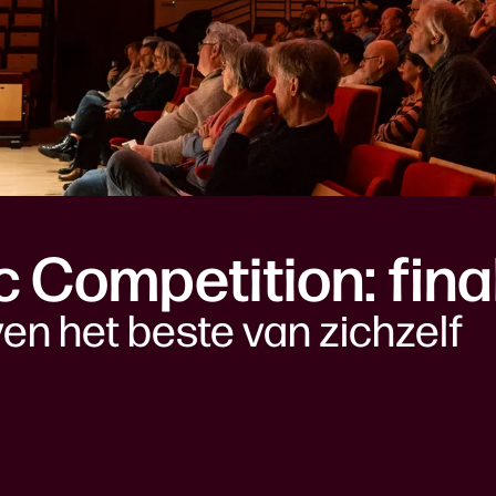
ic Competition: fina
ven het beste van zichzelf