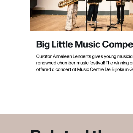
Big Little Music Compe
Curator Anneleen Lenaerts gives young musicia
renowned chamber music festival! The winning e
offered a concert at Music Centre De Bijloke in G