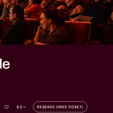
le
€ 0
RESERVE (FREE TICKET)