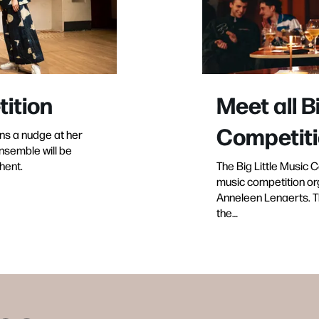
tition
Meet all B
Competiti
ns a nudge at her
nsemble will be
hent.
The Big Little Music 
music competition or
Anneleen Lenaerts. The
the…