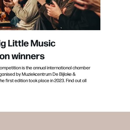
ig Little Music
on winners
Competition is the annual international chamber
ganised by Muziekcentrum De Bijloke &
 first edition took place in 2023. Find out all