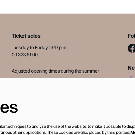
Ticket sales
Fo
Tuesday to Friday 13-17 p.m.
09 323 61 00
Ne
Adjusted opening times during the summer
tickets@debijloke.be
Terms of sale
ies
ar techniques to analyze the use of the website, to make it possible to disp
Mo
various other applications. These cookies are also placed by third parties.