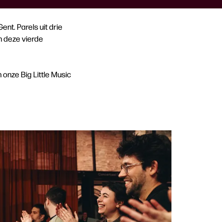
nt. Parels uit drie
n deze vierde
onze Big Little Music