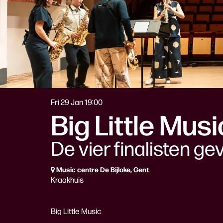
Fri 29 Jan
19:00
Big Little Mus
De vier finalisten ge
Music centre De Bijloke, Gent
Kraakhuis
Big Little Music