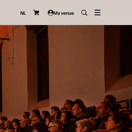
NL
My venue
Menu