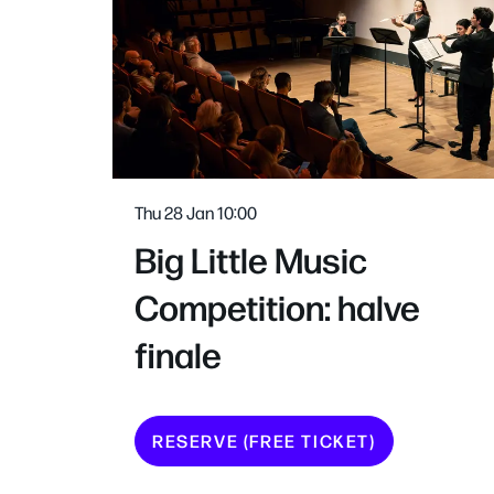
Thu 28 Jan
10:00
Big Little Music
Competition: halve
finale
RESERVE (FREE TICKET)