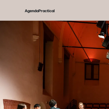
Agenda
Practical