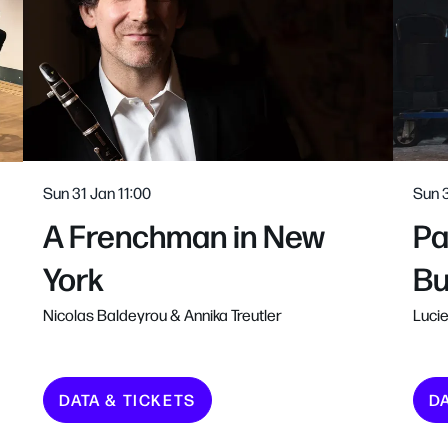
Sun 31 Jan
11:00
Sun 
A Frenchman in New
Pa
York
Bu
Nicolas Baldeyrou & Annika Treutler
Lucie
DATA & TICKETS
D