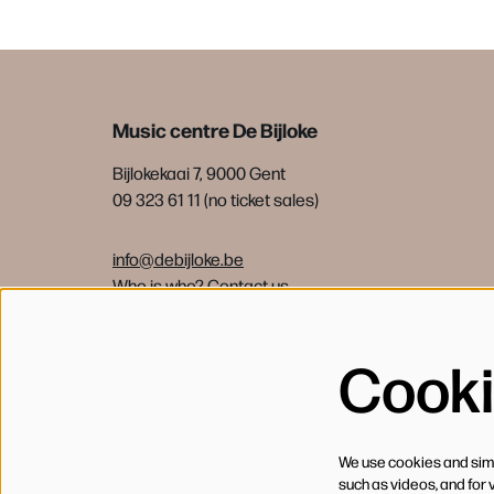
Music centre De Bijloke
Bijlokekaai 7, 9000 Gent
09 323 61 11 (no ticket sales)
info@debijloke.be
Who is who?
Contact us
Cook
We use cookies and simil
such as videos, and for 