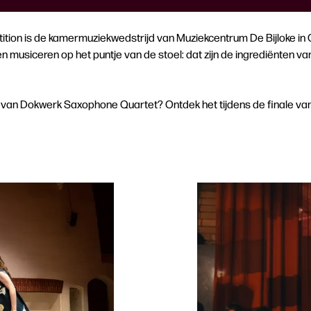
ition is de kamermuziekwedstrijd van Muziekcentrum De Bijloke in Ge
musiceren op het puntje van de stoel: dat zijn de ingrediënten va
van Dokwerk Saxophone Quartet? Ontdek het tijdens de finale van 