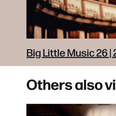
Big Little Music 26 | 
Others also 
Skip