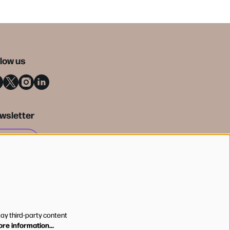
llow us
wsletter
SIGN UP
lay third-party content
re information…