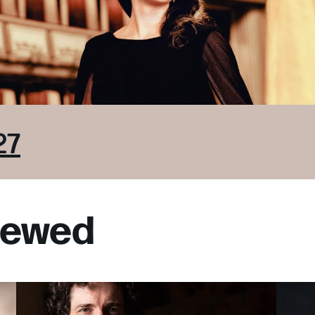
27
viewed