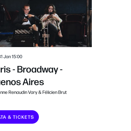
31 Jan
15:00
ris - Broadway -
enos Aires
nne Renaudin Vary & Félicien Brut
ATA & TICKETS