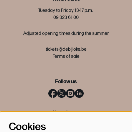
Tuesday to Friday 13-17 p.m.
09 323 61 00
Adjusted opening times during the summer
tickets@debijloke.be
Terms of sale
Follow us
Newsletter
Cookies
SIGN UP