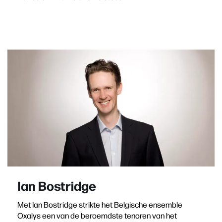
Ian Bostridge
Met Ian Bostridge strikte het Belgische ensemble
Oxalys een van de beroemdste tenoren van het