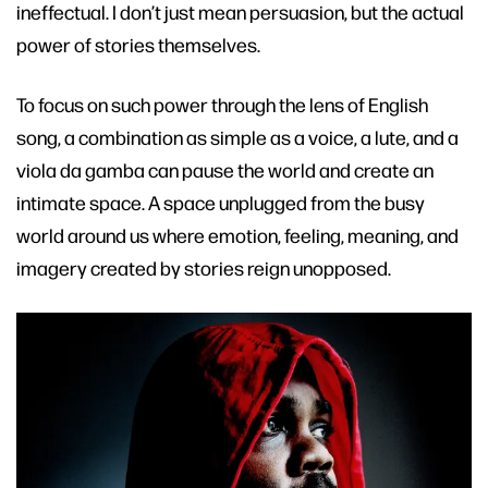
ineffectual. I don’t just mean persuasion, but the actual
power of stories themselves.
To focus on such power through the lens of English
song, a combination as simple as a voice, a lute, and a
viola da gamba can pause the world and create an
intimate space. A space unplugged from the busy
world around us where emotion, feeling, meaning, and
imagery created by stories reign unopposed.