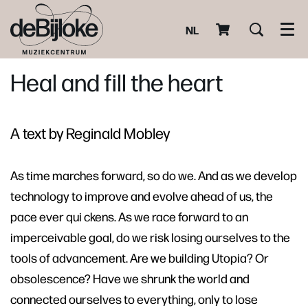
NL
Men
Heal and fill the heart
A text by Reginald Mobley
As time marches forward, so do we. And as we develop
technology to improve and evolve ahead of us, the
pace ever qui ckens. As we race forward to an
imperceivable goal, do we risk losing ourselves to the
tools of advancement. Are we building Utopia? Or
obsolescence? Have we shrunk the world and
connected ourselves to everything, only to lose