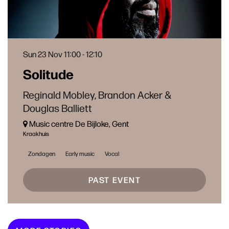
Sun 23 Nov
11:00 - 12:10
Solitude
Reginald Mobley, Brandon Acker &
Douglas Balliett
Music centre De Bijloke, Gent
Kraakhuis
Zondagen
Early music
Vocal
PAST EVENT