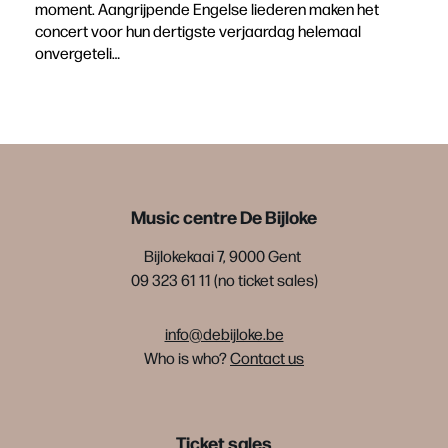
moment. Aangrijpende Engelse liederen maken het
concert voor hun dertigste verjaardag helemaal
onvergeteli…
Music centre De Bijloke
Bijlokekaai 7, 9000 Gent
09 323 61 11 (no ticket sales)
info@debijloke.be
Who is who?
Contact us
Ticket sales