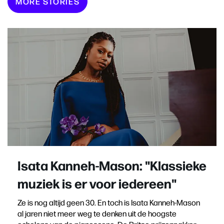
MORE STORIES
Isata Kanneh-Mason: "Klassieke
muziek is er voor iedereen"
Ze is nog altijd geen 30. En toch is Isata Kanneh-Mason
al jaren niet meer weg te denken uit de hoogste