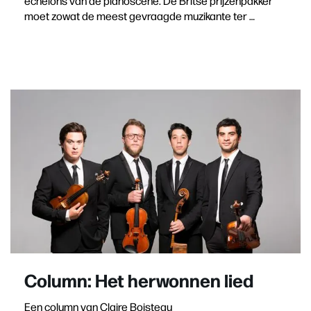
echelons van de pianoscene. De Britse prijzenpakker
moet zowat de meest gevraagde muzikante ter …
Column: Het herwonnen lied
Een column van Claire Boisteau