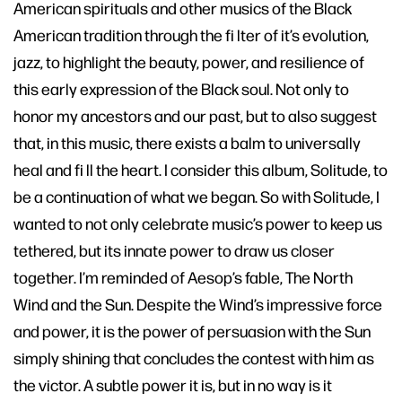
American spirituals and other musics of the Black
American tradition through the fi lter of it’s evolution,
jazz, to highlight the beauty, power, and resilience of
this early expression of the Black soul. Not only to
honor my ancestors and our past, but to also suggest
that, in this music, there exists a balm to universally
heal and fi ll the heart. I consider this album, Solitude, to
be a continuation of what we began. So with Solitude, I
wanted to not only celebrate music’s power to keep us
tethered, but its innate power to draw us closer
together. I’m reminded of Aesop’s fable, The North
Wind and the Sun. Despite the Wind’s impressive force
and power, it is the power of persuasion with the Sun
simply shining that concludes the contest with him as
the victor. A subtle power it is, but in no way is it