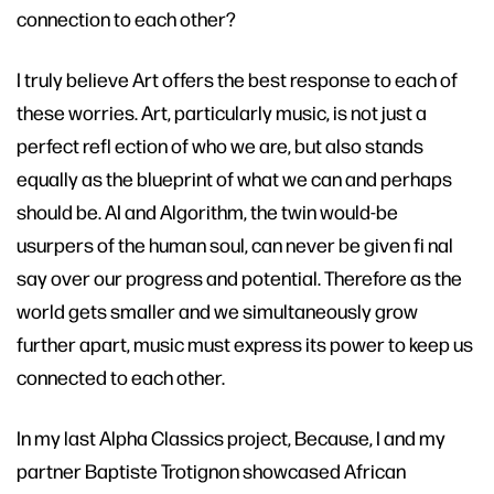
connection to each other?
I truly believe Art offers the best response to each of
these worries. Art, particularly music, is not just a
perfect refl ection of who we are, but also stands
equally as the blueprint of what we can and perhaps
should be. AI and Algorithm, the twin would-be
usurpers of the human soul, can never be given fi nal
say over our progress and potential. Therefore as the
world gets smaller and we simultaneously grow
further apart, music must express its power to keep us
connected to each other.
In my last Alpha Classics project, Because, I and my
partner Baptiste Trotignon showcased African