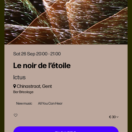
Sat 26 Sep
20:00 - 21:00
Le noir de l’étoile
Ictus
Chinastraat, Gent
Bar Bricolage
New music
All You Can Hear
€ 30