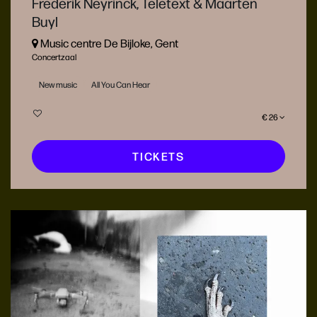
Frederik Neyrinck, Teletext & Maarten
Buyl
Music centre De Bijloke, Gent
Concertzaal
New music
All You Can Hear
€ 26
TICKETS