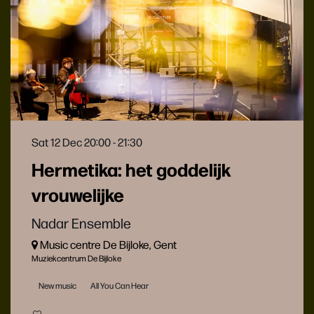
Sat 12 Dec
20:00 - 21:30
Hermetika: het goddelijk
vrouwelijke
Nadar Ensemble
Music centre De Bijloke, Gent
Muziekcentrum De Bijloke
New music
All You Can Hear