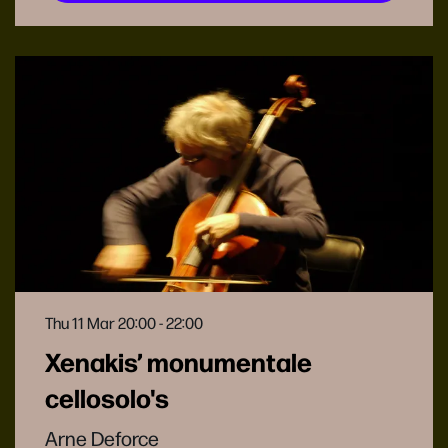
Thu 11 Mar
20:00 - 22:00
Xenakis’ monumentale
cellosolo's
Arne Deforce