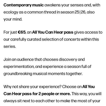
Contemporary music
awakens your senses and, with
ecology as a common thread in season 25 | 26, also
your mind.
€65
All You Can Hear pass
For just
, an
gives access to
our carefully curated selection of concerts within this
series.
Join an audience that chooses discovery and
experimentation, and experience a season full of
groundbreaking musical moments together.
All You
Why not share your experience? Choose an
Can Hear pass for 2 people or more.
This way, you will
always sit next to each other to make the most of your