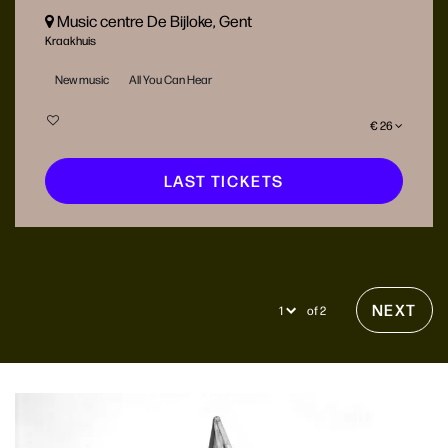
Music centre De Bijloke, Gent
Kraakhuis
New music
All You Can Hear
€ 26
LAST TICKETS
NEXT
of 2