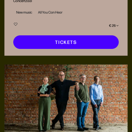
Concertzaal
New music
All You Can Hear
€ 26
TICKETS