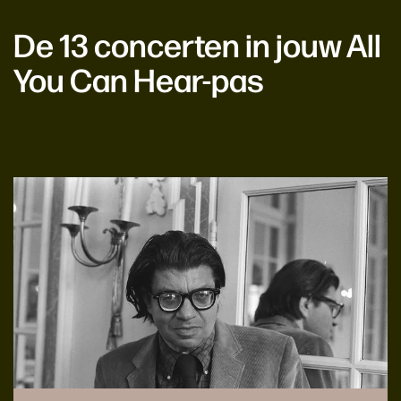
De 13 concerten in jouw All
You Can Hear-pas