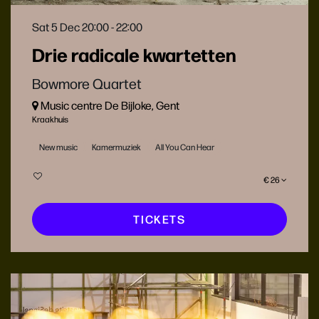
Sat 5 Dec
20:00 - 22:00
Drie radicale kwartetten
Bowmore Quartet
Music centre De Bijloke, Gent
Kraakhuis
New music
Kamermuziek
All You Can Hear
€ 26
TICKETS