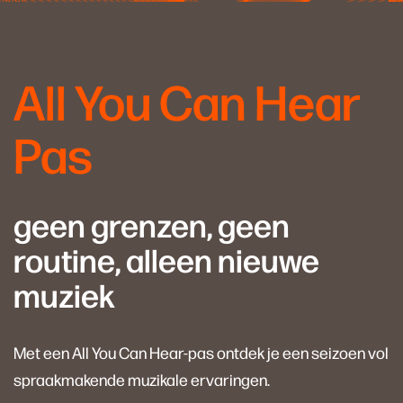
All You Can Hear
Pas
geen grenzen, geen
routine, alleen nieuwe
muziek
Met een All You Can Hear-pas ontdek je een seizoen vol
spraakmakende muzikale ervaringen.