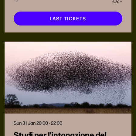
€ 30
LAST TICKETS
Sun 31 Jan
20:00 - 22:00
Studi per l’intonazione del