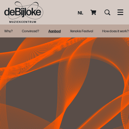
NL
Men
Why?
Convinced?
Aanbod
Xenakis Festival
How does it work?