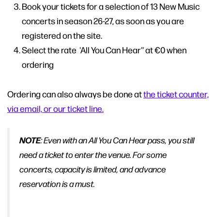
Book your tickets for a selection of 13 New Music
concerts in season 26-27, as soon as you are
registered on the site.
Select the rate 'All You Can Hear'' at €0 when
ordering
Ordering can also always be done at
the ticket counter,
via email, or our ticket line.
NOTE
: Even with an All You Can Hear pass, you still
need a ticket to enter the venue. For some
concerts, capacity is limited, and advance
reservation is a must.