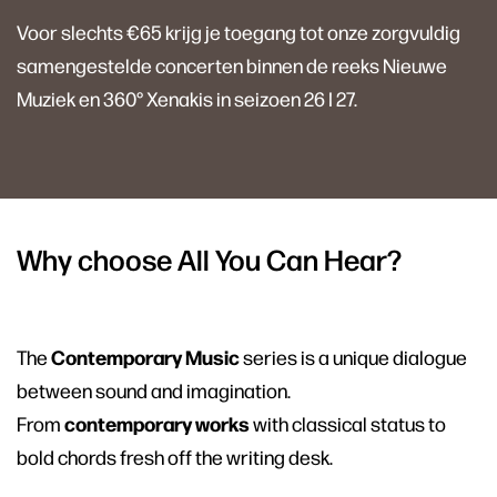
Voor slechts €65 krijg je toegang tot onze zorgvuldig
samengestelde concerten binnen de reeks Nieuwe
Muziek en 360° Xenakis in seizoen 26 I 27.
Why choose All You Can Hear?
Contemporary Music
The
series is a unique dialogue
between sound and imagination.
contemporary works
From
with classical status to
bold chords fresh off the writing desk.