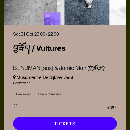
Sat 31 Oct
20:00 - 22:00
བྱ་རྒོད། / Vultures
BL!NDMAN [sax] & Jamie Man 文珮玲
Music centre De Bijloke, Gent
Concertzaal
New music
All You Can Hear
€ 30
TICKETS