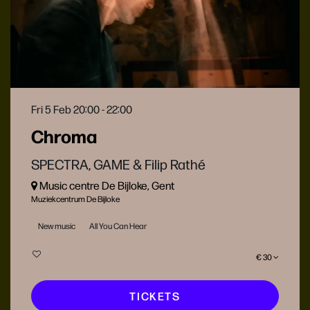
Fri 5 Feb
20:00 - 22:00
Chroma
SPECTRA, GAME & Filip Rathé
Music centre De Bijloke, Gent
Muziekcentrum De Bijloke
New music
All You Can Hear
€ 30
TICKETS