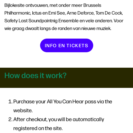
Bijlokesite ontvouwen, met onder meer Brussels
Philharmonic, Ictus en Emi See, Arne Deforce, Tom De Cock,
Safety Last Soundpaintnig Ensemble en vele anderen. Voor
wie graag dwaalt langs de randen van nieuwe muziek.
INFO EN TICKETS
How does it work?
Purchase your All You Can Hear pass via the
website.
After checkout, you will be automatically
registered on the site.