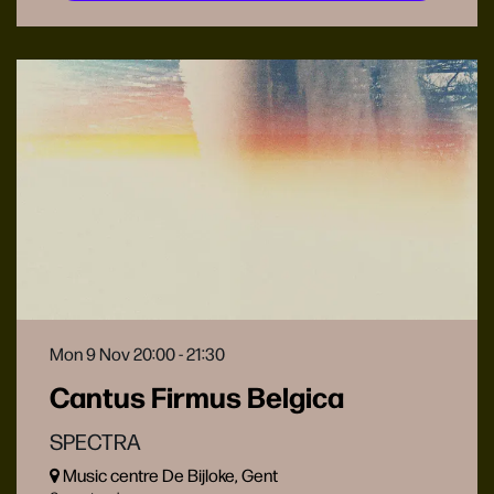
Mon 9 Nov
20:00 - 21:30
Cantus Firmus Belgica
SPECTRA
Music centre De Bijloke, Gent