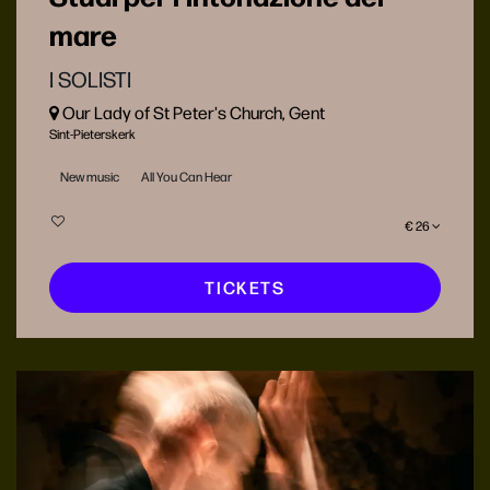
mare
I SOLISTI
Our Lady of St Peter's Church, Gent
Sint-Pieterskerk
New music
All You Can Hear
€ 26
TICKETS