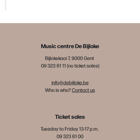
Music centre De Bijloke
Bijlokekaai 7, 9000 Gent
09 323 61 11 (no ticket sales)
info@debijloke.be
Who is who?
Contact us
Ticket sales
Tuesday to Friday 13-17 p.m.
09 323 61 00