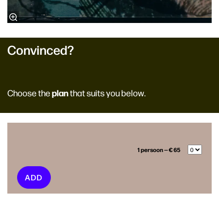
Convinced?
plan
Choose the
that suits you below.
1 persoon — € 65
ADD