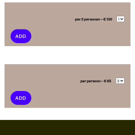
per 2 personen — € 130
ADD
per persoon — € 65
ADD