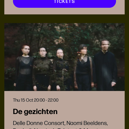
TICKETS
Thu 15 Oct
20:00 - 22:00
De gezichten
Delle Donne Consort, Naomi Beeldens,