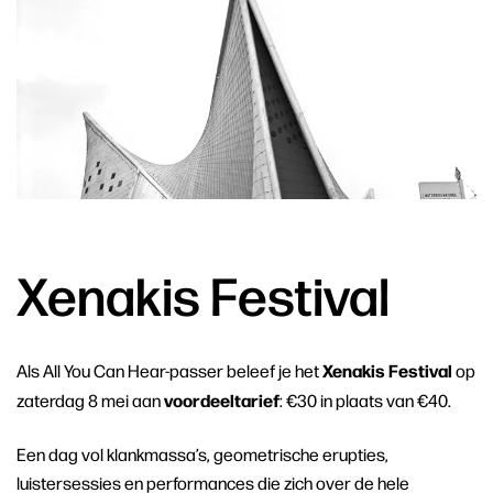
Xenakis Festival
Xenakis Festival
Als All You Can Hear-passer beleef je het
op
voordeeltarief
zaterdag 8 mei aan
: €30 in plaats van €40.
Een dag vol klankmassa’s, geometrische erupties,
luistersessies en performances die zich over de hele