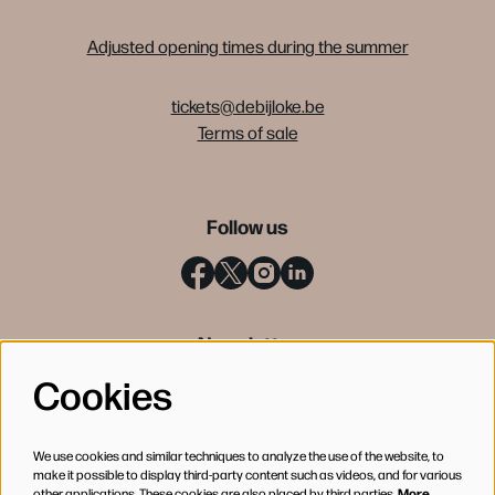
Adjusted opening times during the summer
tickets@debijloke.be
Terms of sale
Follow us
Newsletter
Cookies
SIGN UP
We use cookies and similar techniques to analyze the use of the website, to
make it possible to display third-party content such as videos, and for various
other applications. These cookies are also placed by third parties.
More