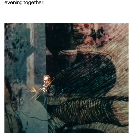
evening together.