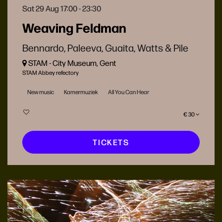
Sat 29 Aug
17:00 - 23:30
Weaving Feldman
Bennardo, Paleeva, Guaita, Watts & Pile
STAM - City Museum, Gent
STAM Abbey refectory
New music
Kamermuziek
All You Can Hear
€ 30
TICKETS