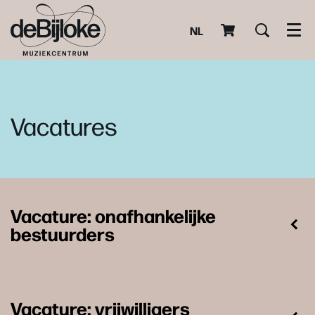
NL
Men
Vacatures
Vacature: onafhankelijke
bestuurders
Vacature: vrijwilligers