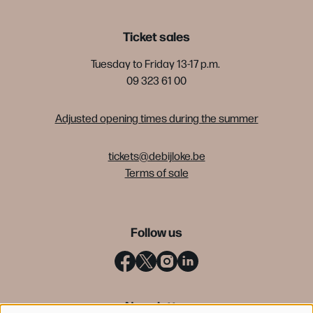
Ticket sales
Tuesday to Friday 13-17 p.m.
09 323 61 00
Adjusted opening times during the summer
tickets@debijloke.be
Terms of sale
Follow us
Newsletter