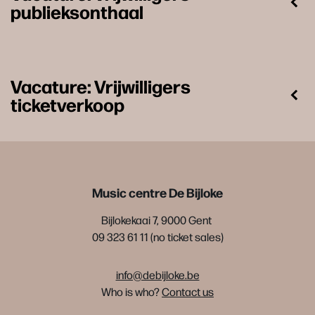
publieksonthaal
Vacature: Vrijwilligers
ticketverkoop
Music centre De Bijloke
Bijlokekaai 7, 9000 Gent
09 323 61 11 (no ticket sales)
info@debijloke.be
Who is who?
Contact us