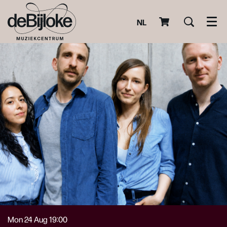
NL
Men
Mon 24 Aug
19:00