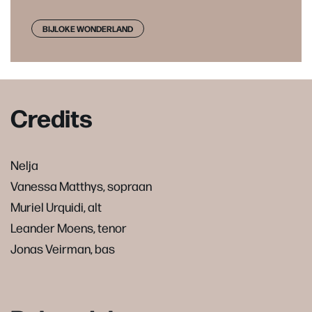
BIJLOKE WONDERLAND
Credits
Nelja
Vanessa Matthys, sopraan
Muriel Urquidi, alt
Leander Moens, tenor
Jonas Veirman, bas