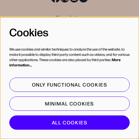
Newsletter
Cookies
SIGN UP
We use cookies and similar techniques to analyze the use of the website, to
make it possible to display third-party content such as videos, and for various
other applications. These cookies are also placed by third parties.
More
information…
ONLY FUNCTIONAL COOKIES
MINIMAL COOKIES
© de Bijloke
ALL COOKIES
Powered by
CultureSuite