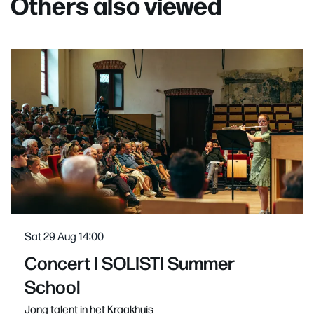
Others also viewed
Skip
Sat 29 Aug
14:00
Concert I SOLISTI Summer
School
Jong talent in het Kraakhuis