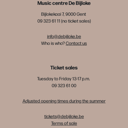
Music centre De Bijloke
Bijlokekaai 7, 9000 Gent
09 323 61 11 (no ticket sales)
info@debijloke.be
Who is who?
Contact us
Ticket sales
Tuesday to Friday 13-17 p.m.
09 323 61 00
Adjusted opening times during the summer
tickets@debijloke.be
Terms of sale