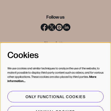
Follow us
Newsletter
Cookies
SIGN UP
We use cookies and similar techniques to analyze the use of the website, to
make it possible to display third-party content such as videos, and for various
other applications. These cookies are also placed by third parties.
More
information…
ONLY FUNCTIONAL COOKIES