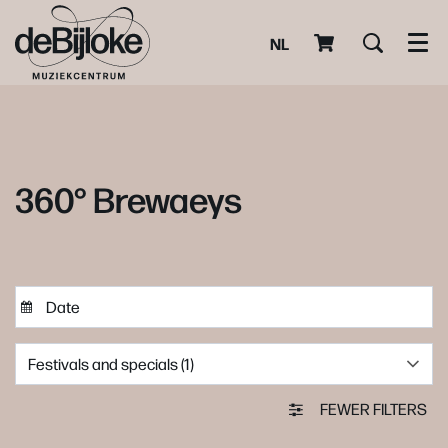
NL
Men
360° Brewaeys
Festivals and specials (1)
FEWER FILTERS