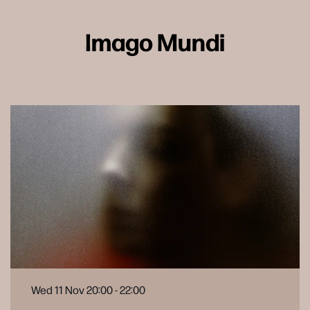
Imago Mundi
Wed 11 Nov
20:00 - 22:00