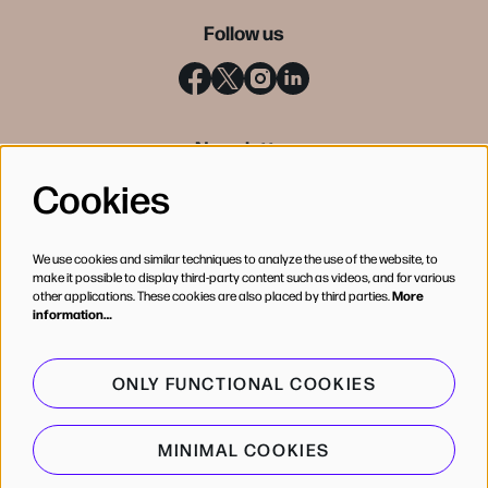
Follow us
Newsletter
Cookies
SIGN UP
We use cookies and similar techniques to analyze the use of the website, to
make it possible to display third-party content such as videos, and for various
other applications. These cookies are also placed by third parties.
More
information…
ONLY FUNCTIONAL COOKIES
MINIMAL COOKIES