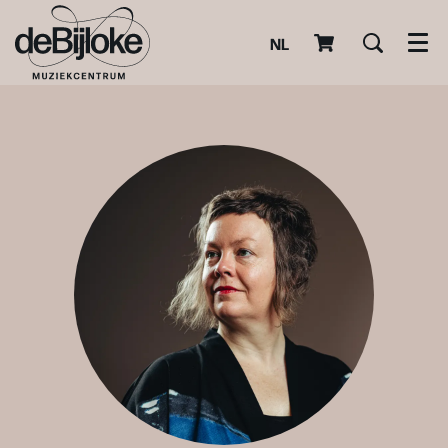
NL
Men