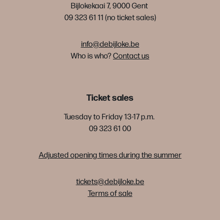
Bijlokekaai 7, 9000 Gent
09 323 61 11 (no ticket sales)
info@debijloke.be
Who is who?
Contact us
Ticket sales
Tuesday to Friday 13-17 p.m.
09 323 61 00
Adjusted opening times during the summer
tickets@debijloke.be
Terms of sale