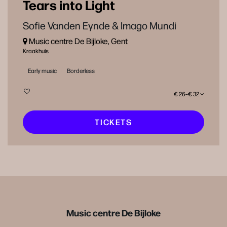
Tears into Light
Sofie Vanden Eynde & Imago Mundi
Music centre De Bijloke, Gent
Kraakhuis
Early music
Borderless
€ 26–€ 32
TICKETS
Music centre De Bijloke