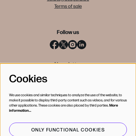
Terms of sale
Follow us
Newsletter
Cookies
SIGN UP
We use cookies and similar techniques to analyze the use of the website, to
make it possible to display third-party content such as videos, and for various
other applications. These cookies are also placed by third parties.
More
information…
ONLY FUNCTIONAL COOKIES