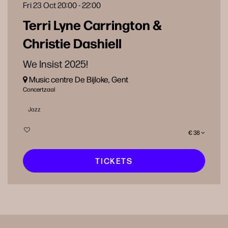
Fri 23 Oct
20:00 - 22:00
Terri Lyne Carrington &
Christie Dashiell
We Insist 2025!
Music centre De Bijloke, Gent
Concertzaal
Jazz
€ 38
TICKETS