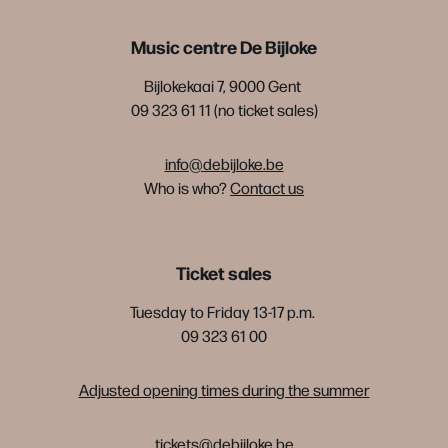
Music centre De Bijloke
Bijlokekaai 7, 9000 Gent
09 323 61 11 (no ticket sales)
info@debijloke.be
Who is who?
Contact us
Ticket sales
Tuesday to Friday 13-17 p.m.
09 323 61 00
Adjusted opening times during the summer
tickets@debijloke.be