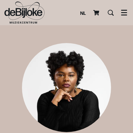
NL
Men