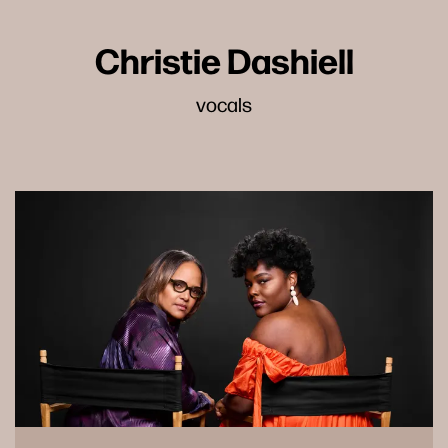
Christie Dashiell
vocals