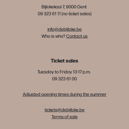
Bijlokekaai 7, 9000 Gent
09 323 61 11 (no ticket sales)
info@debijloke.be
Who is who?
Contact us
Ticket sales
Tuesday to Friday 13-17 p.m.
09 323 61 00
Adjusted opening times during the summer
tickets@debijloke.be
Terms of sale