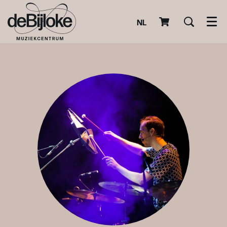
NL
Men