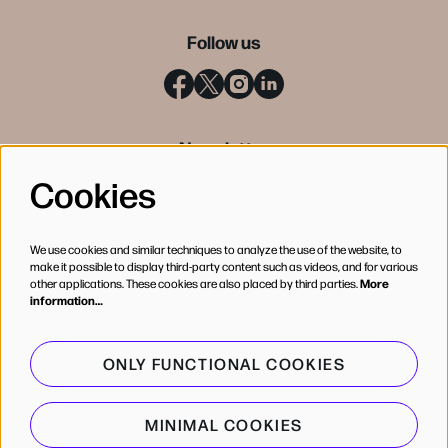
Follow us
Newsletter
Cookies
SIGN UP
We use cookies and similar techniques to analyze the use of the website, to
make it possible to display third-party content such as videos, and for various
other applications. These cookies are also placed by third parties.
More
information…
ONLY FUNCTIONAL COOKIES
MINIMAL COOKIES