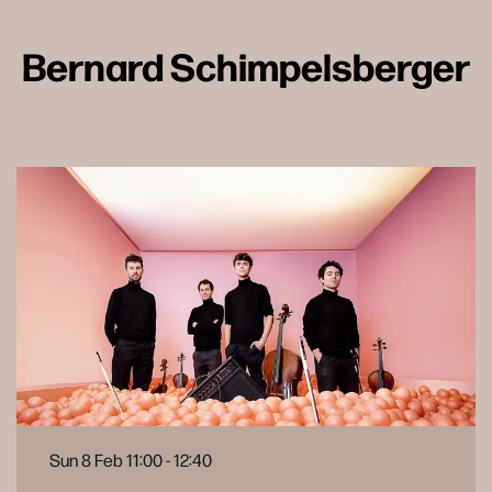
Bernard Schimpelsberger
Sun 8 Feb
11:00 - 12:40