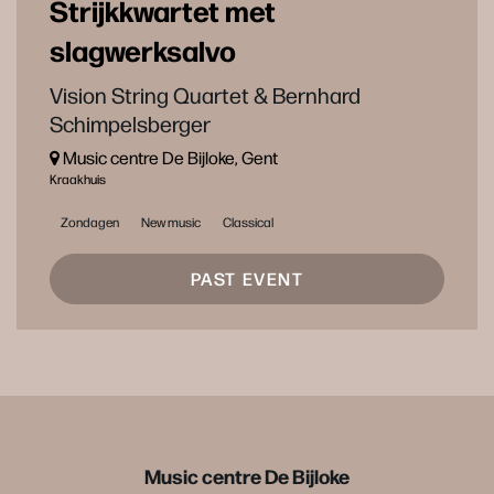
Strijkkwartet met
slagwerksalvo
Vision String Quartet & Bernhard
Schimpelsberger
Music centre De Bijloke, Gent
Kraakhuis
Zondagen
New music
Classical
PAST EVENT
Music centre De Bijloke