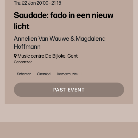
Thu 22 Jan
20:00 - 21:15
Saudade: fado in een nieuw
licht
Annelien Van Wauwe & Magdalena
Hoffmann
Music centre De Bijloke, Gent
Concertzaal
Schemer
Classical
Kamermuziek
PAST EVENT