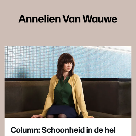
Annelien Van Wauwe
Column: Schoonheid in de hel