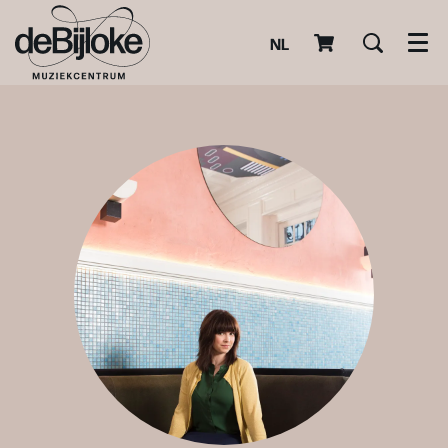
NL
Men