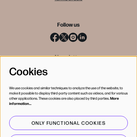
Follow us
Newsletter
Cookies
SIGN UP
We use cookies and similar techniques to analyze the use of the website, to
make it possible to display third-party content such as videos, and for various
other applications. These cookies are also placed by third parties.
More
information…
ONLY FUNCTIONAL COOKIES