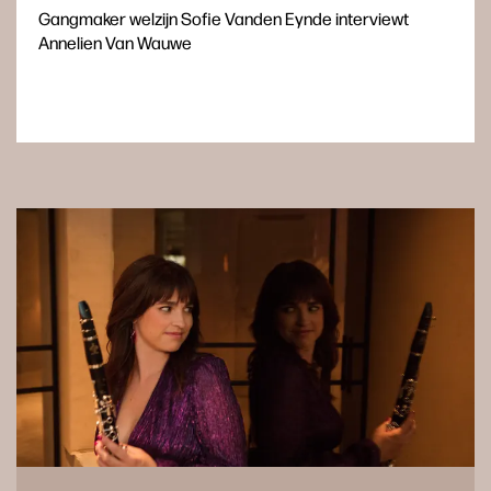
Gangmaker welzijn Sofie Vanden Eynde interviewt
Annelien Van Wauwe