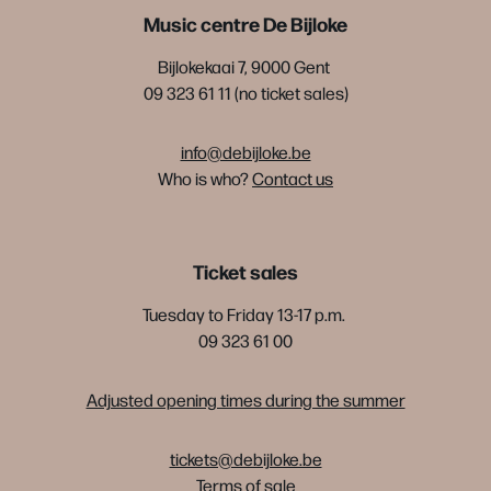
Music centre De Bijloke
Bijlokekaai 7, 9000 Gent
09 323 61 11 (no ticket sales)
info@debijloke.be
Who is who?
Contact us
Ticket sales
Tuesday to Friday 13-17 p.m.
09 323 61 00
Adjusted opening times during the summer
tickets@debijloke.be
Terms of sale